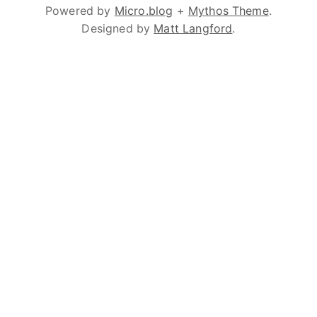
Powered by
Micro.blog
+
Mythos Theme
.
Designed by
Matt Langford
.