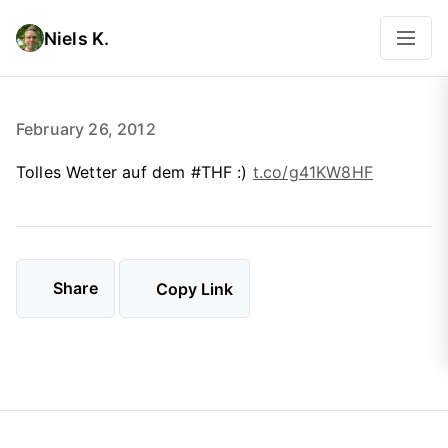
Niels K.
February 26, 2012
Tolles Wetter auf dem #THF :)
t.co/g41KW8HF
Share
Copy Link