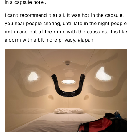
in a capsule hotel.
I can’t recommend it at all. It was hot in the capsule,
you hear people snoring, until late in the night people
got in and out of the room with the capsules. It is like
a dorm with a bit more privacy. #japan