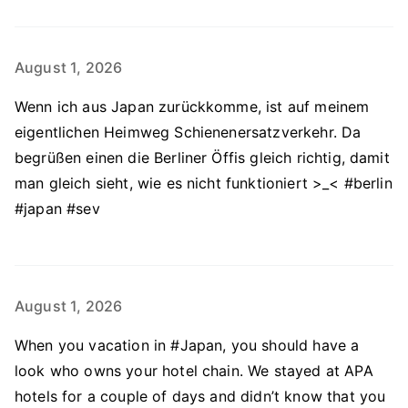
August 1, 2026
Wenn ich aus Japan zurückkomme, ist auf meinem
eigentlichen Heimweg Schienenersatzverkehr. Da
begrüßen einen die Berliner Öffis gleich richtig, damit
man gleich sieht, wie es nicht funktioniert >_< #berlin
#japan #sev
August 1, 2026
When you vacation in #Japan, you should have a
look who owns your hotel chain. We stayed at APA
hotels for a couple of days and didn’t know that you