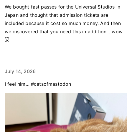
We bought fast passes for the Universal Studios in
Japan and thought that admission tickets are
included because it cost so much money. And then
we discovered that you need this in addition… wow.
🤯
July 14, 2026
I feel him… #catsofmastodon