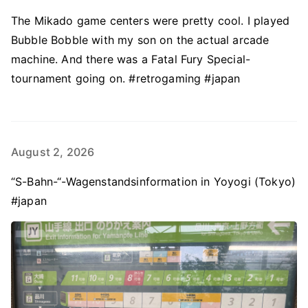
The Mikado game centers were pretty cool. I played
Bubble Bobble with my son on the actual arcade
machine. And there was a Fatal Fury Special-
tournament going on. #retrogaming #japan
August 2, 2026
“S-Bahn-“-Wagenstandsinformation in Yoyogi (Tokyo)
#japan