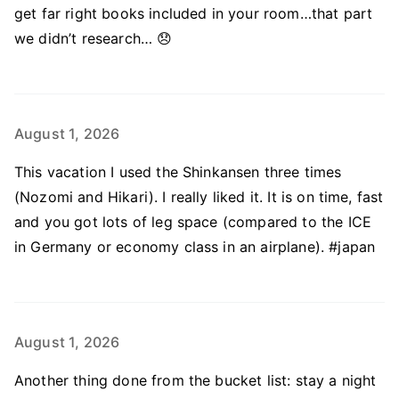
get far right books included in your room…that part
we didn’t research… 😞
August 1, 2026
This vacation I used the Shinkansen three times
(Nozomi and Hikari). I really liked it. It is on time, fast
and you got lots of leg space (compared to the ICE
in Germany or economy class in an airplane). #japan
August 1, 2026
Another thing done from the bucket list: stay a night