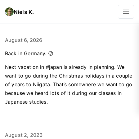
Niels K.
August 6, 2026
Back in Germany. 😕
Next vacation in #japan is already in planning. We
want to go during the Christmas holidays in a couple
of years to Niigata. That’s somewhere we want to go
because we heard lots of it during our classes in
Japanese studies.
August 2, 2026