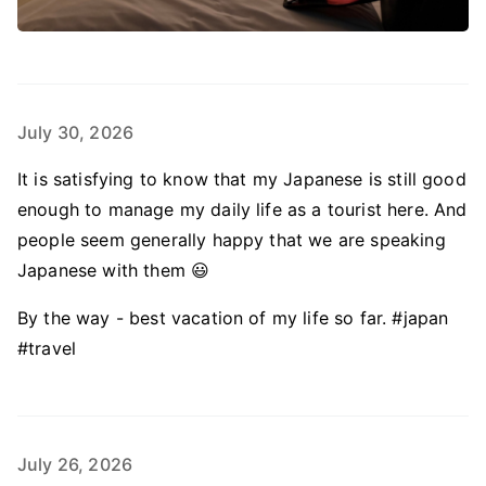
July 30, 2026
It is satisfying to know that my Japanese is still good
enough to manage my daily life as a tourist here. And
people seem generally happy that we are speaking
Japanese with them 😃
By the way - best vacation of my life so far. #japan
#travel
July 26, 2026