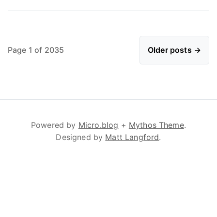
Page 1 of 2035
Older posts →
Powered by
Micro.blog
+
Mythos Theme
.
Designed by
Matt Langford
.