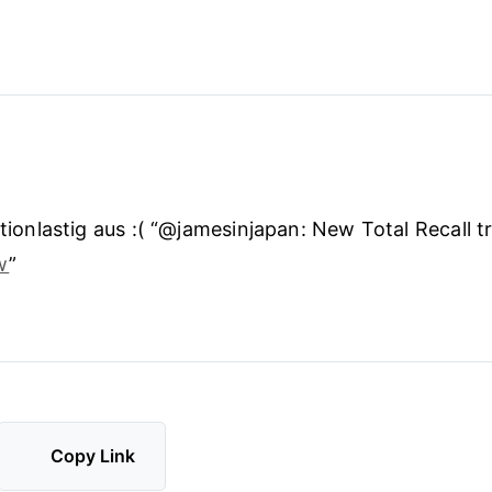
ctionlastig aus :( “@jamesinjapan: New Total Recall tr
w
”
Copy Link