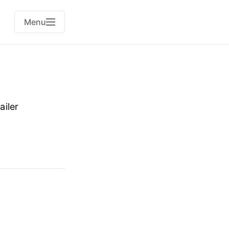
Menu
ailer