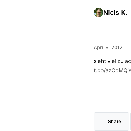
Niels K.
April 9, 2012
sieht viel zu a
t.co/azCpMQj
Share