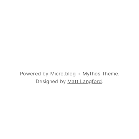
Powered by
Micro.blog
+
Mythos Theme
.
Designed by
Matt Langford
.