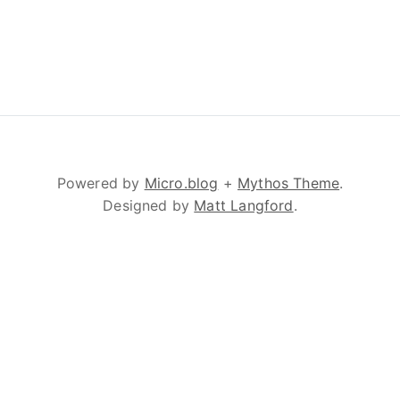
Powered by
Micro.blog
+
Mythos Theme
.
Designed by
Matt Langford
.