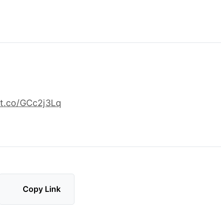
t.co/GCc2j3Lq
Copy Link