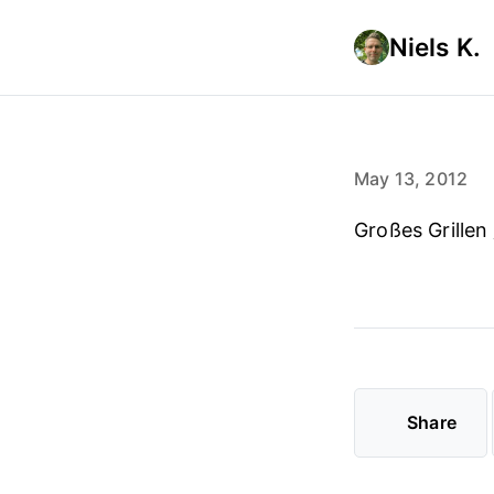
Niels K.
May 13, 2012
Großes Grillen
Share