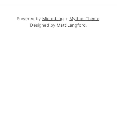
Powered by
Micro.blog
+
Mythos Theme
.
Designed by
Matt Langford
.