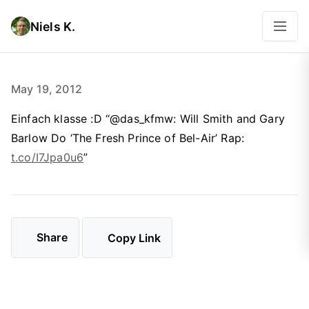
Niels K.
May 19, 2012
Einfach klasse :D “@das_kfmw: Will Smith and Gary
Barlow Do ‘The Fresh Prince of Bel-Air’ Rap:
t.co/I7Jpa0u6
”
Share
Copy Link