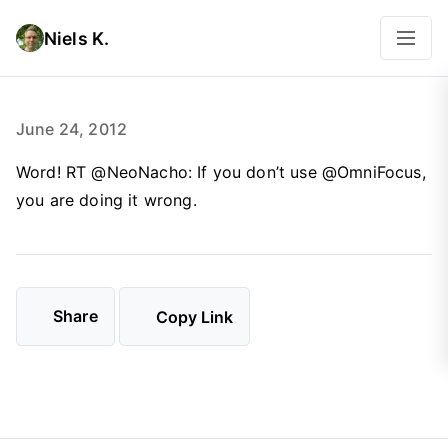
Niels K.
June 24, 2012
Word! RT @NeoNacho: If you don’t use @OmniFocus,
you are doing it wrong.
Share
Copy Link