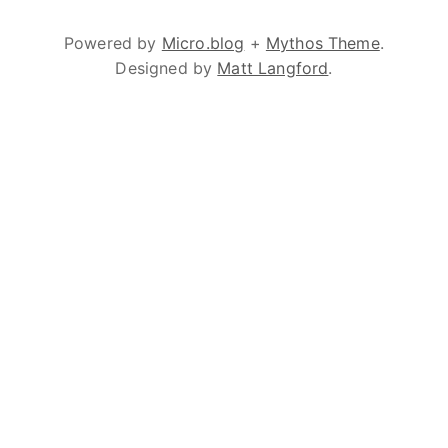
Powered by
Micro.blog
+
Mythos Theme
.
Designed by
Matt Langford
.