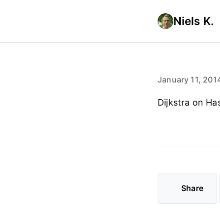
Niels K.
January 11, 201
Dijkstra on Ha
Share