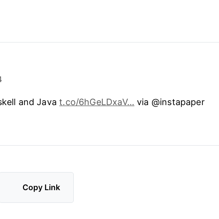
4
skell and Java
t.co/6hGeLDxaV…
via @instapaper
Copy Link