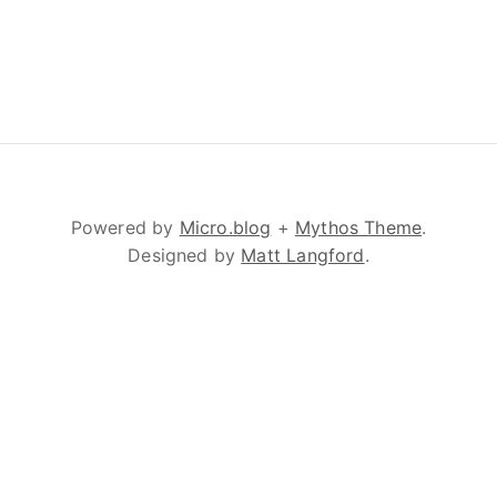
Powered by
Micro.blog
+
Mythos Theme
.
Designed by
Matt Langford
.