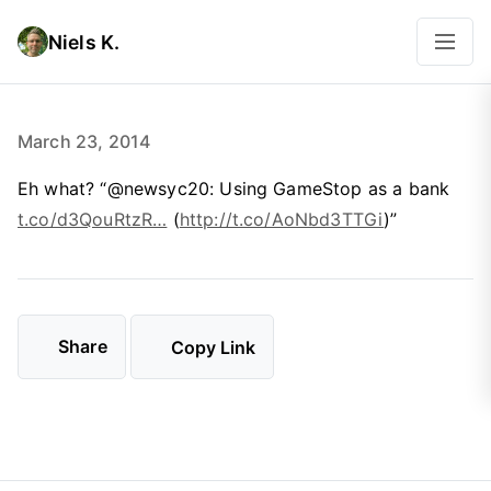
Niels K.
March 23, 2014
Eh what? “@newsyc20: Using GameStop as a bank
t.co/d3QouRtzR…
(
http://t.co/AoNbd3TTGi
)”
Share
Copy Link