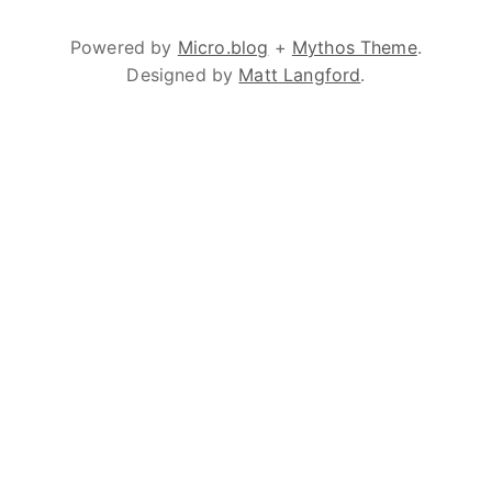
Powered by
Micro.blog
+
Mythos Theme
.
Designed by
Matt Langford
.