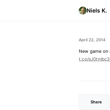
Niels K.
April 22, 2014
New game on m
t.co/sJ0tnjbc
Share