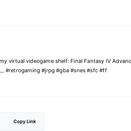
y virtual videogame shelf: Final Fantasy IV Advan
3…
#retrogaming #jrpg #gba #snes #sfc #ff
Copy Link