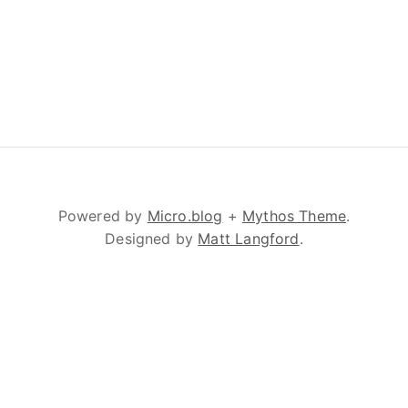
Powered by
Micro.blog
+
Mythos Theme
.
Designed by
Matt Langford
.