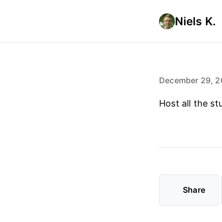
Niels K.
December 29, 2
Host all the st
Share