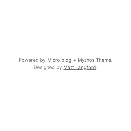
Powered by
Micro.blog
+
Mythos Theme
.
Designed by
Matt Langford
.