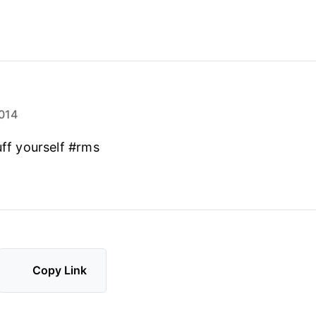
014
uff yourself #rms
Copy Link