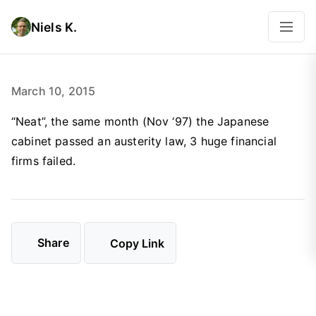
Niels K.
March 10, 2015
“Neat”, the same month (Nov ‘97) the Japanese
cabinet passed an austerity law, 3 huge financial
firms failed.
Share
Copy Link