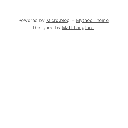
Powered by
Micro.blog
+
Mythos Theme
.
Designed by
Matt Langford
.