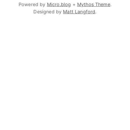
Powered by
Micro.blog
+
Mythos Theme
.
Designed by
Matt Langford
.