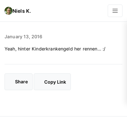
Niels K.
January 13, 2016
Yeah, hinter Kinderkrankengeld her rennen… :/
Share
Copy Link