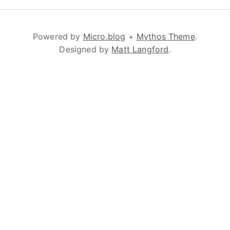
Powered by
Micro.blog
+
Mythos Theme
.
Designed by
Matt Langford
.