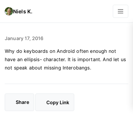
Niels K.
January 17, 2016
Why do keyboards on Android often enough not
have an ellipsis- character. It is important. And let us
not speak about missing Interobangs.
Share
Copy Link