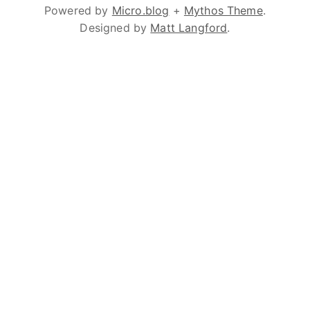
Powered by
Micro.blog
+
Mythos Theme
.
Designed by
Matt Langford
.