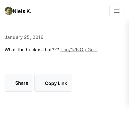
Niels K.
January 25, 2016
What the heck is that???
t.co/1a1vOlpGe…
Share
Copy Link