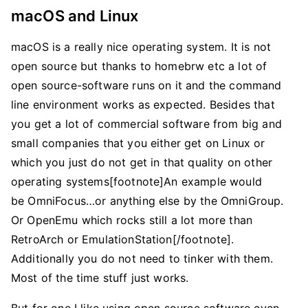
macOS and Linux
macOS is a really nice operating system. It is not
open source but thanks to homebrw etc a lot of
open source-software runs on it and the command
line environment works as expected. Besides that
you get a lot of commercial software from big and
small companies that you either get on Linux or
which you just do not get in that quality on other
operating systems[footnote]An example would
be OmniFocus…or anything else by the OmniGroup.
Or OpenEmu which rocks still a lot more than
RetroArch or EmulationStation[/footnote].
Additionally you do not need to tinker with them.
Most of the time stuff just works.