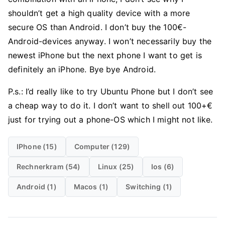
shouldn’t get a high quality device with a more
secure OS than Android. I don’t buy the 100€-
Android-devices anyway. I won’t necessarily buy the
newest iPhone but the next phone I want to get is
definitely an iPhone. Bye bye Android.
P.s.: I’d really like to try Ubuntu Phone but I don’t see
a cheap way to do it. I don’t want to shell out 100+€
just for trying out a phone-OS which I might not like.
IPhone (15)
Computer (129)
Rechnerkram (54)
Linux (25)
Ios (6)
Android (1)
Macos (1)
Switching (1)