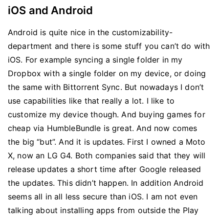
iOS and Android
Android is quite nice in the customizability-
department and there is some stuff you can’t do with
iOS. For example syncing a single folder in my
Dropbox with a single folder on my device, or doing
the same with Bittorrent Sync. But nowadays I don’t
use capabilities like that really a lot. I like to
customize my device though. And buying games for
cheap via HumbleBundle is great. And now comes
the big “but”. And it is updates. First I owned a Moto
X, now an LG G4. Both companies said that they will
release updates a short time after Google released
the updates. This didn’t happen. In addition Android
seems all in all less secure than iOS. I am not even
talking about installing apps from outside the Play