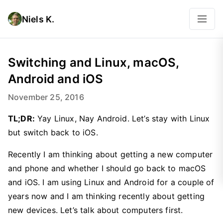
Niels K.
Switching and Linux, macOS,
Android and iOS
November 25, 2016
TL;DR:
Yay Linux, Nay Android. Let’s stay with Linux
but switch back to iOS.
Recently I am thinking about getting a new computer
and phone and whether I should go back to macOS
and iOS. I am using Linux and Android for a couple of
years now and I am thinking recently about getting
new devices. Let’s talk about computers first.