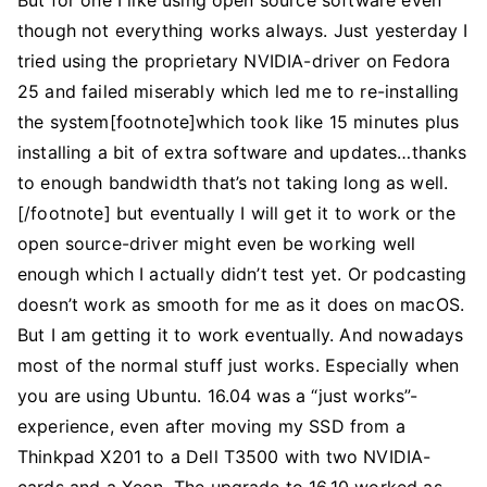
But for one I like using open source software even
though not everything works always. Just yesterday I
tried using the proprietary NVIDIA-driver on Fedora
25 and failed miserably which led me to re-installing
the system[footnote]which took like 15 minutes plus
installing a bit of extra software and updates…thanks
to enough bandwidth that’s not taking long as well.
[/footnote] but eventually I will get it to work or the
open source-driver might even be working well
enough which I actually didn’t test yet. Or podcasting
doesn’t work as smooth for me as it does on macOS.
But I am getting it to work eventually. And nowadays
most of the normal stuff just works. Especially when
you are using Ubuntu. 16.04 was a “just works”-
experience, even after moving my SSD from a
Thinkpad X201 to a Dell T3500 with two NVIDIA-