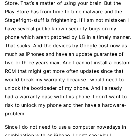
Store. That’s a matter of using your brain. But the
Play Store has from time to time malware and the
Stagefright-stuff is frightening. If I am not mistaken I
have several public known security bugs on my
phone which aren’t patched by LG in a timely manner.
That sucks. And the devices by Google cost now as
much as iPhones and have an update guarantee of
two or three years max. And I cannot install a custom
ROM that might get more often updates since that
would break my warranty because I would need to
unlock the bootloader of my phone. And I already
had a warranty case with this phone. I don’t want to
risk to unlock my phone and then have a hardware-
problem.
Since I do not need to use a computer nowadays in
combination with an iPhone, I don’t see why I