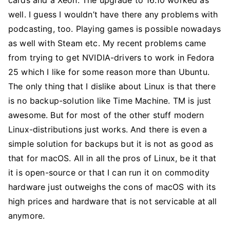
cards and a Xeon. The upgrade to 16.10 worked as
well. I guess I wouldn’t have there any problems with
podcasting, too. Playing games is possible nowadays
as well with Steam etc. My recent problems came
from trying to get NVIDIA-drivers to work in Fedora
25 which I like for some reason more than Ubuntu.
The only thing that I dislike about Linux is that there
is no backup-solution like Time Machine. TM is just
awesome. But for most of the other stuff modern
Linux-distributions just works. And there is even a
simple solution for backups but it is not as good as
that for macOS. All in all the pros of Linux, be it that
it is open-source or that I can run it on commodity
hardware just outweighs the cons of macOS with its
high prices and hardware that is not servicable at all
anymore.