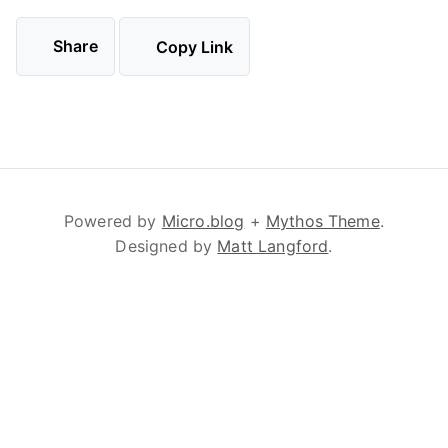
Share
Copy Link
Powered by
Micro.blog
+
Mythos Theme
.
Designed by
Matt Langford
.