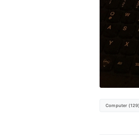
Computer (129