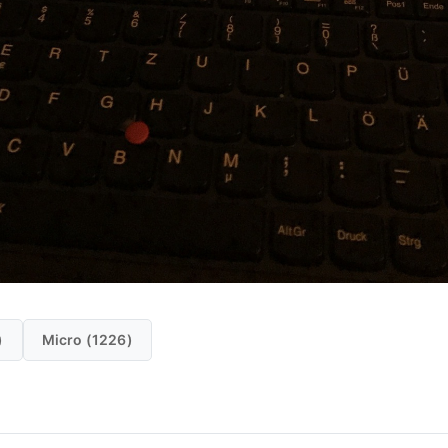
)
Micro (1226)