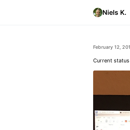
Niels K.
February 12, 20
Current status