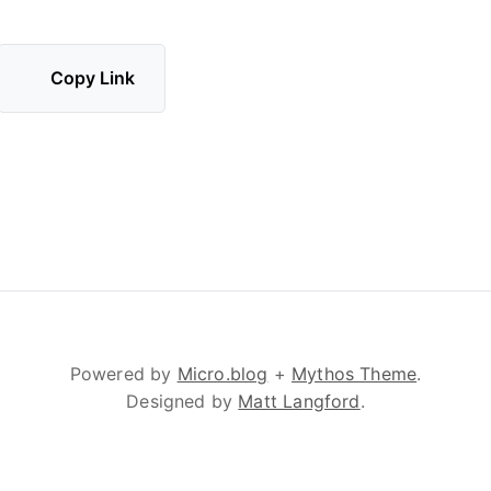
Copy Link
Powered by
Micro.blog
+
Mythos Theme
.
Designed by
Matt Langford
.