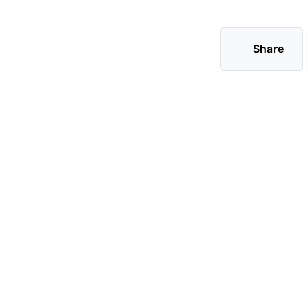
Share