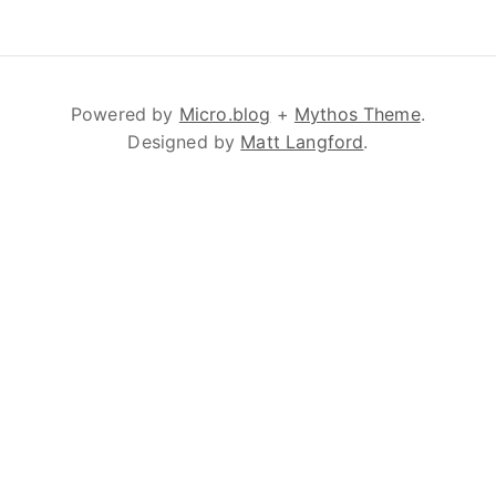
Powered by
Micro.blog
+
Mythos Theme
.
Designed by
Matt Langford
.