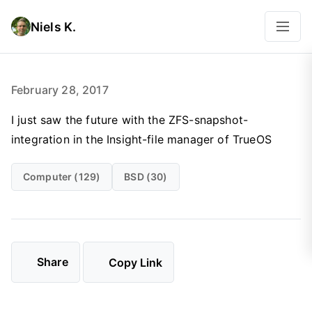
Niels K.
February 28, 2017
I just saw the future with the ZFS-snapshot-
integration in the Insight-file manager of TrueOS
Computer (129)
BSD (30)
Share
Copy Link