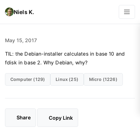
Niels K.
May 15, 2017
TIL: the Debian-installer calculates in base 10 and
fdisk in base 2. Why Debian, why?
Computer (129)
Linux (25)
Micro (1226)
Share
Copy Link