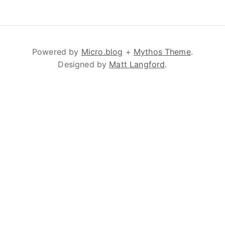
Powered by
Micro.blog
+
Mythos Theme
.
Designed by
Matt Langford
.