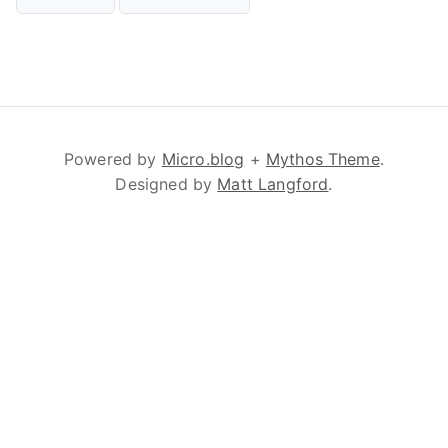
Powered by
Micro.blog
+
Mythos Theme
.
Designed by
Matt Langford
.