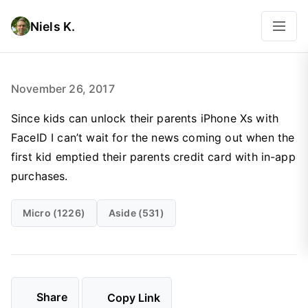
Niels K.
November 26, 2017
Since kids can unlock their parents iPhone Xs with
FaceID I can’t wait for the news coming out when the
first kid emptied their parents credit card with in-app
purchases.
Micro (1226)
Aside (531)
Share
Copy Link