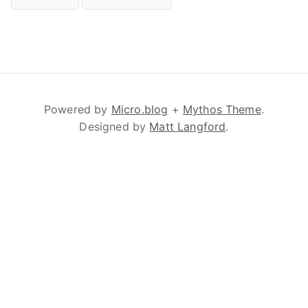
Powered by
Micro.blog
+
Mythos Theme
.
Designed by
Matt Langford
.