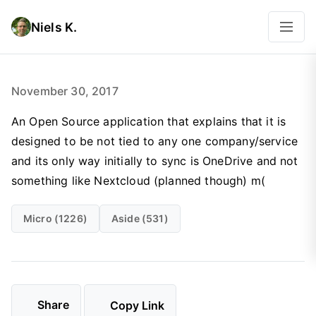
Niels K.
November 30, 2017
‪An Open Source application that explains that it is
designed to be not tied to any one company/service
and its only way initially to sync is OneDrive and not
something like Nextcloud (planned though) m(‬
Micro (1226)
Aside (531)
Share
Copy Link