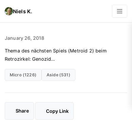
Niels K.
January 26, 2018
Thema des nächsten Spiels (Metroid 2) beim
Retrozirkel: Genozid…
Micro (1226)
Aside (531)
Share
Copy Link