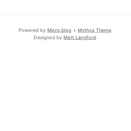
Powered by
Micro.blog
+
Mythos Theme
.
Designed by
Matt Langford
.