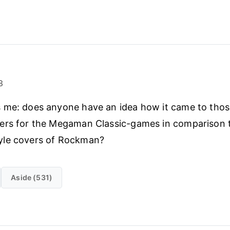
8
 me: does anyone have an idea how it came to thos
ers for the Megaman Classic-games in comparison t
le covers of Rockman?
Aside (531)