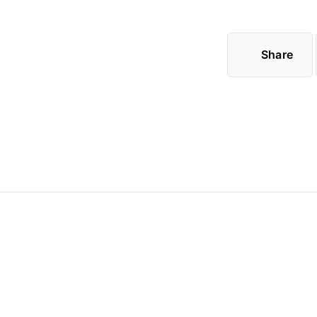
Share