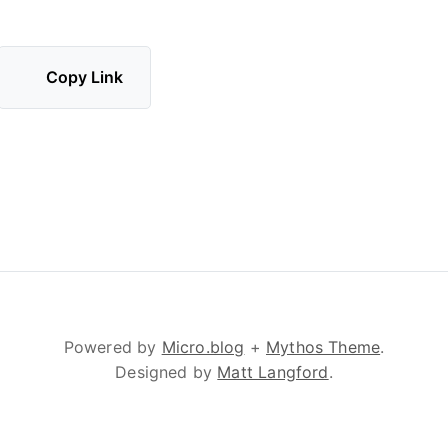
Copy Link
Powered by
Micro.blog
+
Mythos Theme
.
Designed by
Matt Langford
.