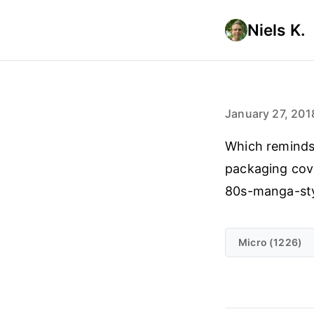
Niels K.
January 27, 201
Which reminds
packaging cov
80s-manga-sty
Micro (1226)