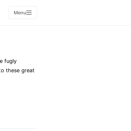
Menu
e fugly
o these great