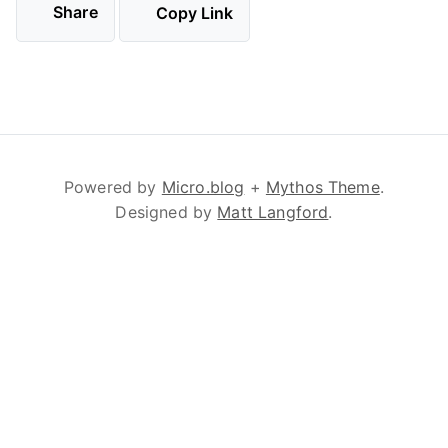
Share
Copy Link
Powered by
Micro.blog
+
Mythos Theme
.
Designed by
Matt Langford
.