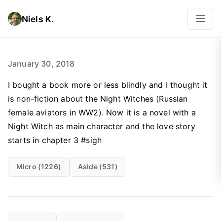
Niels K.
January 30, 2018
I bought a book more or less blindly and I thought it
is non-fiction about the Night Witches (Russian
female aviators in WW2). Now it is a novel with a
Night Witch as main character and the love story
starts in chapter 3 #sigh
Micro (1226)
Aside (531)