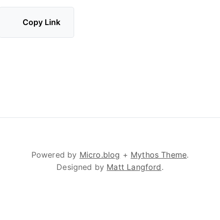
Copy Link
Powered by
Micro.blog
+
Mythos Theme
.
Designed by
Matt Langford
.