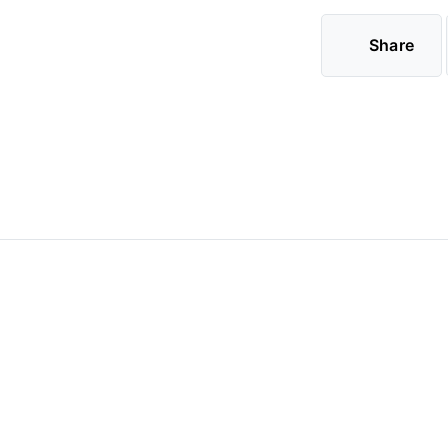
Share