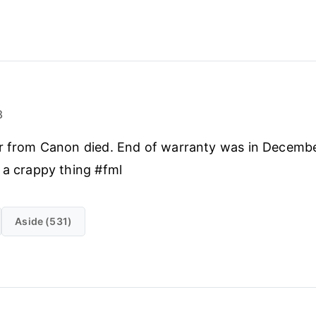
8
er from Canon died. End of warranty was in Decembe
 a crappy thing #fml
Aside (531)