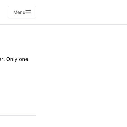
Menu
r. Only one