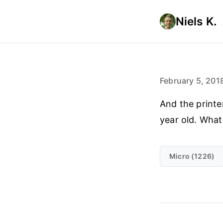
Niels K.
February 5, 201
And the print
year old. What
Micro (1226)