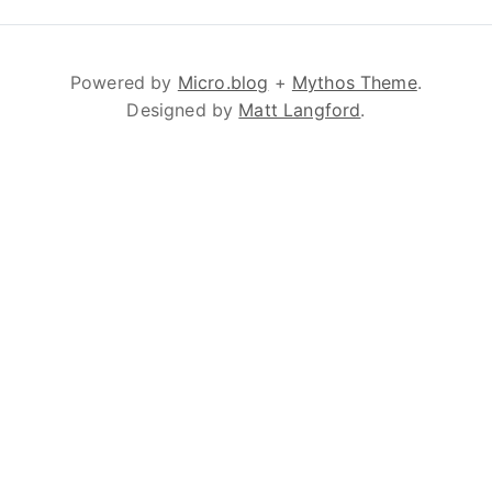
Powered by
Micro.blog
+
Mythos Theme
.
Designed by
Matt Langford
.