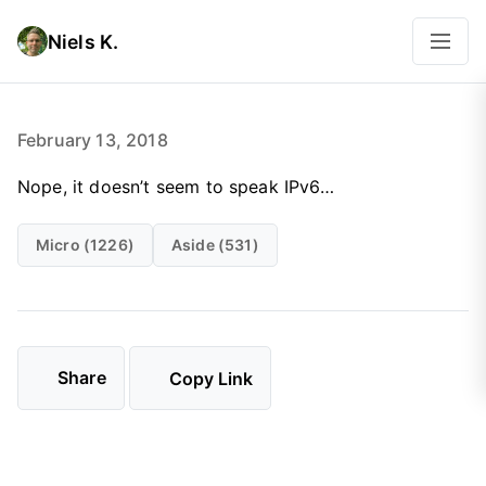
Niels K.
February 13, 2018
Nope, it doesn’t seem to speak IPv6…
Micro (1226)
Aside (531)
Share
Copy Link