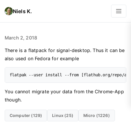
Niels K.
March 2, 2018
There is a flatpack for signal-desktop. Thus it can be
also used on Fedora for example
flatpak --user install --from [flathub.org/repo/ap
You cannot migrate your data from the Chrome-App
though.
Computer (129)
Linux (25)
Micro (1226)