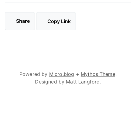
Share
Copy Link
Powered by
Micro.blog
+
Mythos Theme
.
Designed by
Matt Langford
.