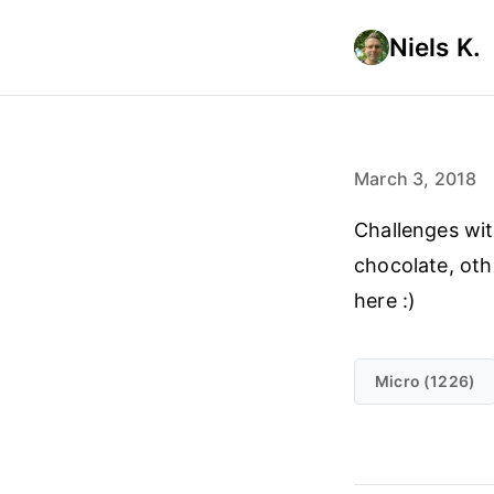
Niels K.
March 3, 2018
Challenges wit
chocolate, othe
here :)
Micro (1226)