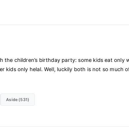
h the children’s birthday party: some kids eat only 
r kids only helal. Well, luckily both is not so much 
Aside (531)