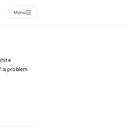
Menu
white
of a problem