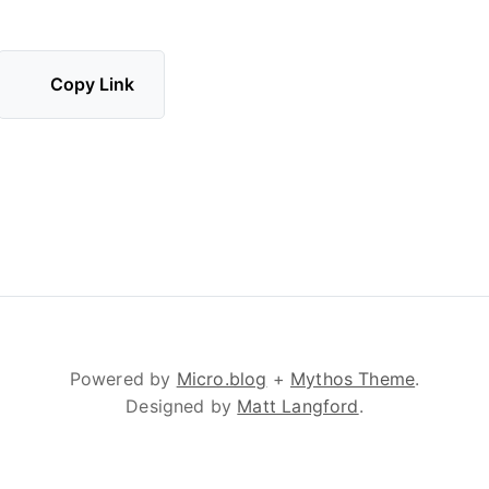
Copy Link
Powered by
Micro.blog
+
Mythos Theme
.
Designed by
Matt Langford
.