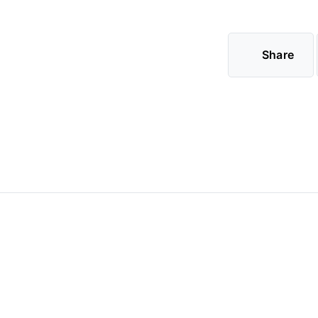
Share