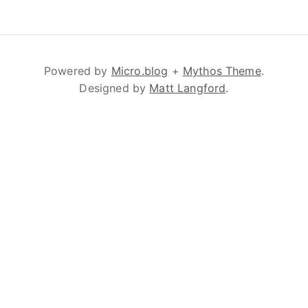
Powered by
Micro.blog
+
Mythos Theme
.
Designed by
Matt Langford
.