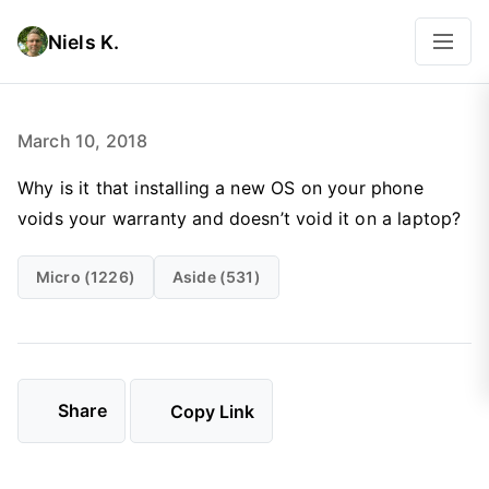
Niels K.
March 10, 2018
Why is it that installing a new OS on your phone
voids your warranty and doesn’t void it on a laptop?
Micro (1226)
Aside (531)
Share
Copy Link