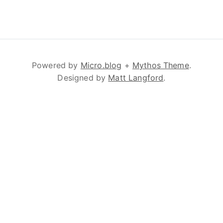
Powered by
Micro.blog
+
Mythos Theme
.
Designed by
Matt Langford
.