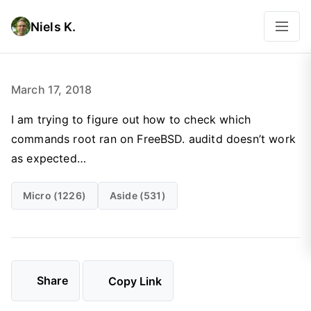
Niels K.
March 17, 2018
I am trying to figure out how to check which
commands root ran on FreeBSD. auditd doesn’t work
as expected…
Micro (1226)
Aside (531)
Share
Copy Link