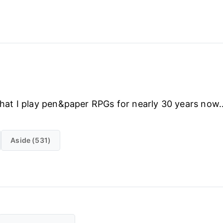
d that I play pen&paper RPGs for nearly 30 years n
Aside (531)