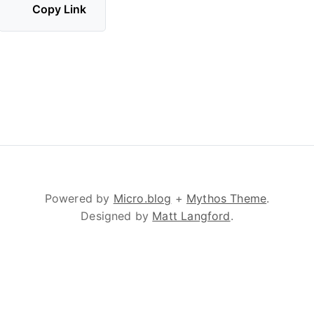
Copy Link
Powered by
Micro.blog
+
Mythos Theme
.
Designed by
Matt Langford
.