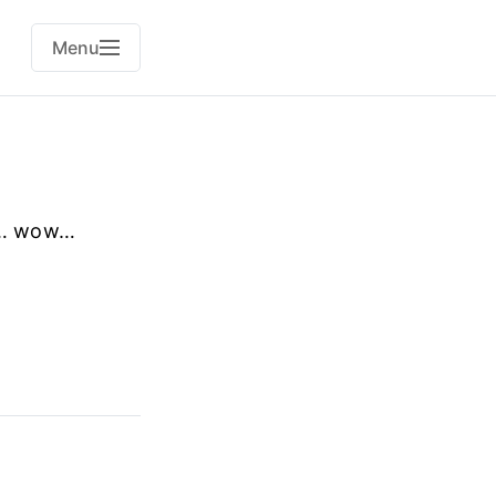
Menu
ow… wow…