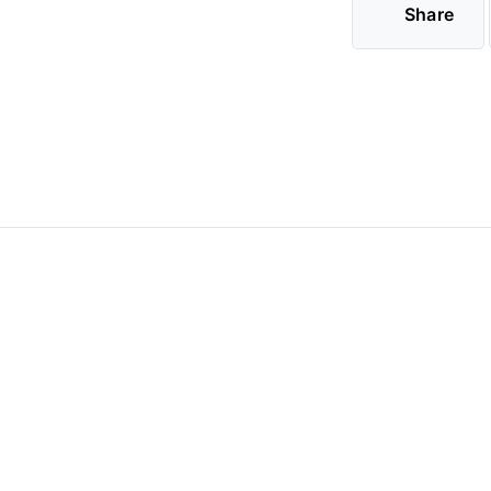
Share