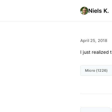
Niels K.
April 25, 2018
I just realize
Micro (1226)