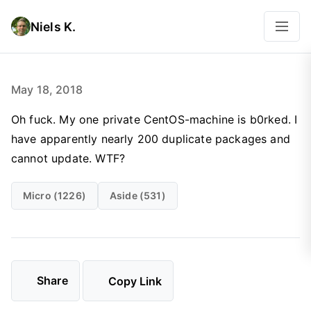
Niels K.
May 18, 2018
Oh fuck. My one private CentOS-machine is b0rked. I
have apparently nearly 200 duplicate packages and
cannot update. WTF?
Micro (1226)
Aside (531)
Share
Copy Link