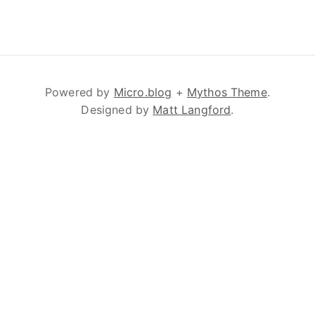
Powered by
Micro.blog
+
Mythos Theme
.
Designed by
Matt Langford
.