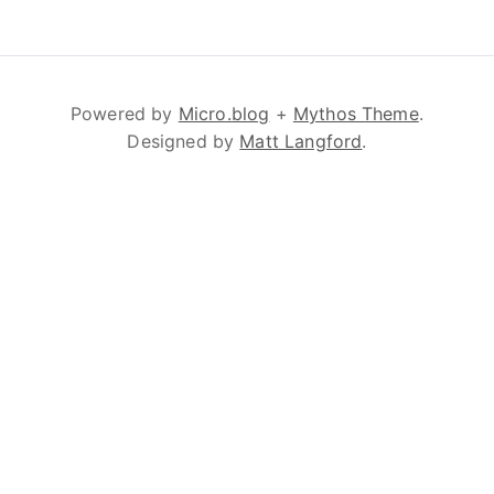
Powered by
Micro.blog
+
Mythos Theme
.
Designed by
Matt Langford
.