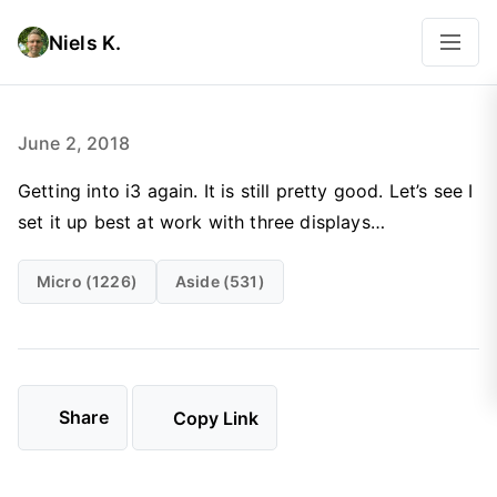
Niels K.
June 2, 2018
Getting into i3 again. It is still pretty good. Let’s see I
set it up best at work with three displays…
Micro (1226)
Aside (531)
Share
Copy Link