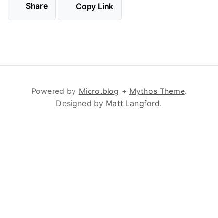
Share
Copy Link
Powered by
Micro.blog
+
Mythos Theme
.
Designed by
Matt Langford
.