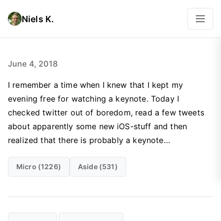
Niels K.
June 4, 2018
I remember a time when I knew that I kept my
evening free for watching a keynote. Today I
checked twitter out of boredom, read a few tweets
about apparently some new iOS-stuff and then
realized that there is probably a keynote…
Micro (1226)
Aside (531)