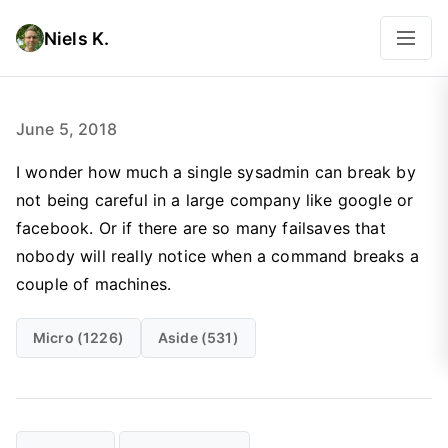
Niels K.
June 5, 2018
I wonder how much a single sysadmin can break by
not being careful in a large company like google or
facebook. Or if there are so many failsaves that
nobody will really notice when a command breaks a
couple of machines.
Micro (1226)
Aside (531)