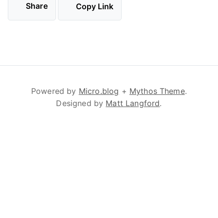
Share
Copy Link
Powered by
Micro.blog
+
Mythos Theme
.
Designed by
Matt Langford
.