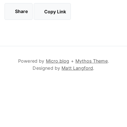
Share
Copy Link
Powered by
Micro.blog
+
Mythos Theme
.
Designed by
Matt Langford
.