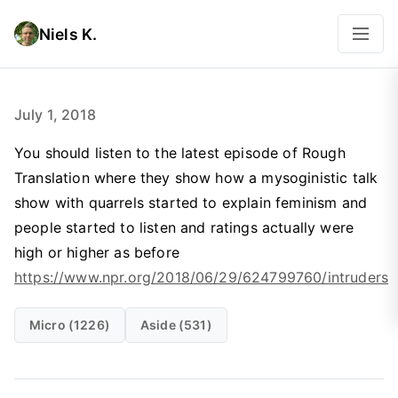
Niels K.
July 1, 2018
You should listen to the latest episode of Rough
Translation where they show how a mysoginistic talk
show with quarrels started to explain feminism and
people started to listen and ratings actually were
high or higher as before
https://www.npr.org/2018/06/29/624799760/intruders
Micro (1226)
Aside (531)