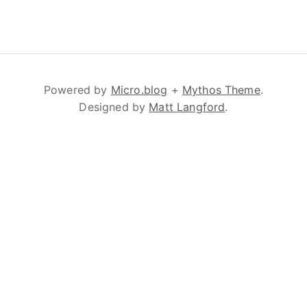
Powered by
Micro.blog
+
Mythos Theme
.
Designed by
Matt Langford
.