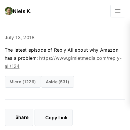
Niels K.
July 13, 2018
The latest episode of Reply All about why Amazon
has a problem:
https://www.gimletmedia.com/reply-
all/124
Micro (1226)
Aside (531)
Share
Copy Link