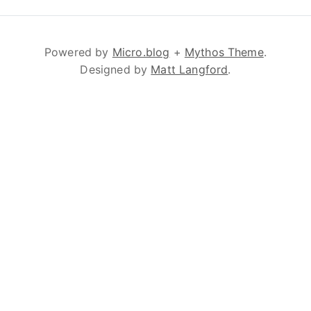
Powered by
Micro.blog
+
Mythos Theme
.
Designed by
Matt Langford
.