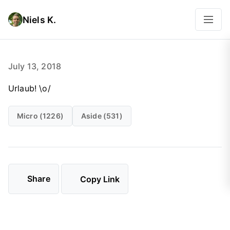
Niels K.
July 13, 2018
Urlaub! \o/
Micro (1226)
Aside (531)
Share
Copy Link