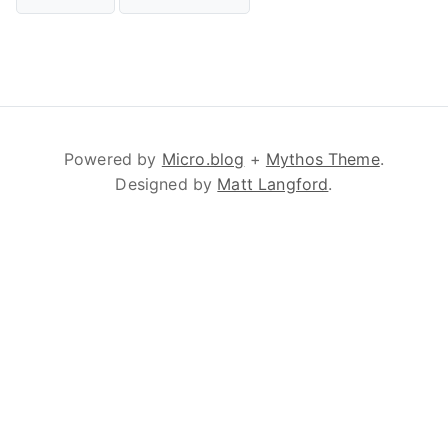
Powered by
Micro.blog
+
Mythos Theme
.
Designed by
Matt Langford
.