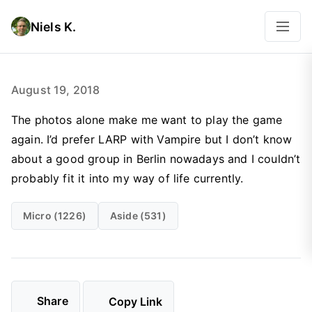
Niels K.
August 19, 2018
The photos alone make me want to play the game
again. I’d prefer LARP with Vampire but I don’t know
about a good group in Berlin nowadays and I couldn’t
probably fit it into my way of life currently.
Micro (1226)
Aside (531)
Share
Copy Link