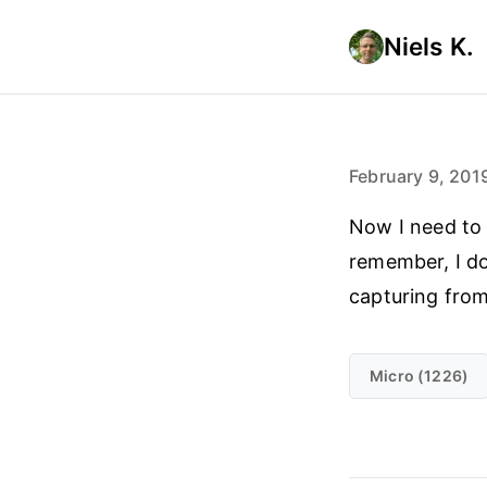
Niels K.
February 9, 201
Now I need to 
remember, I do
capturing from
Micro (1226)