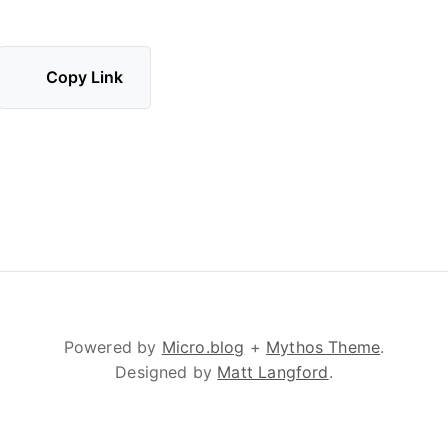
Copy Link
Powered by
Micro.blog
+
Mythos Theme
.
Designed by
Matt Langford
.