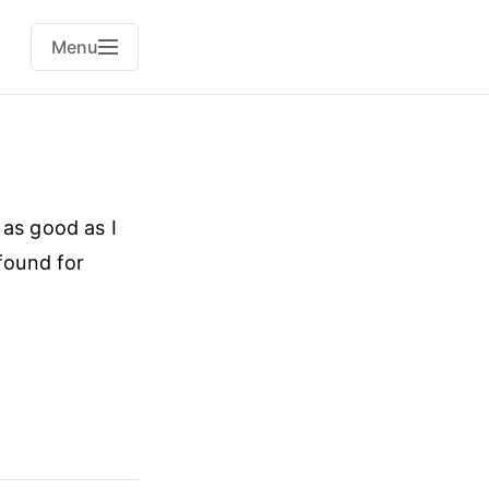
Menu
 as good as I
 found for