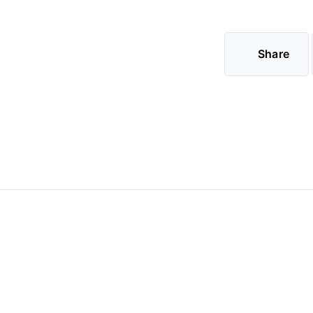
Share