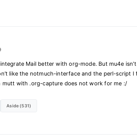
9
integrate Mail better with org-mode. But mu4e isn’t
n’t like the notmuch-interface and the perl-script I
 mutt with .org-capture does not work for me :/
Aside (531)