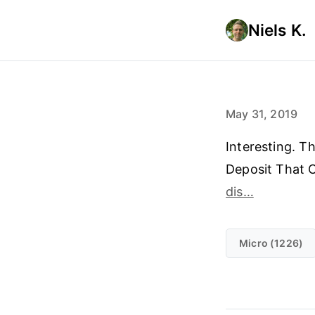
Niels K.
May 31, 2019
Interesting. T
Deposit That 
dis…
Micro (1226)