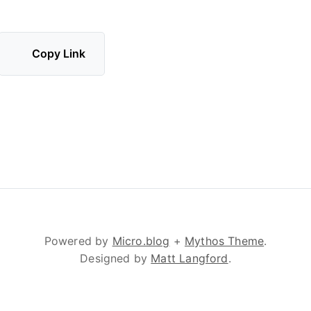
Copy Link
Powered by
Micro.blog
+
Mythos Theme
.
Designed by
Matt Langford
.