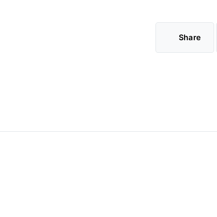
Share