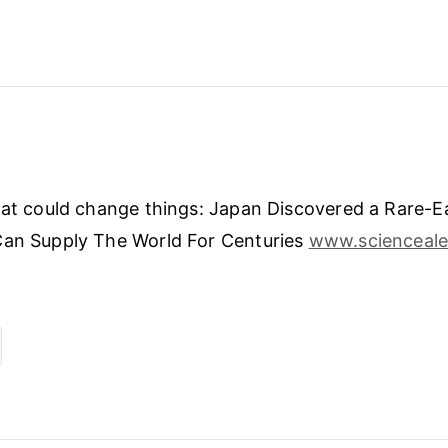
hat could change things: Japan Discovered a Rare-E
Can Supply The World For Centuries
www.scienceale