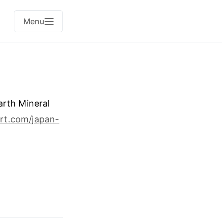
Menu
arth Mineral
rt.com/japan-