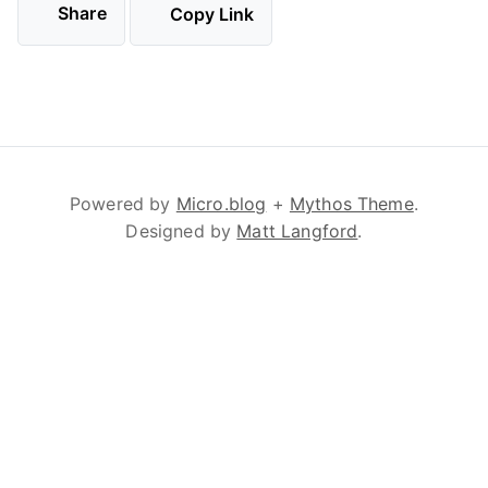
Share
Copy Link
Powered by
Micro.blog
+
Mythos Theme
.
Designed by
Matt Langford
.