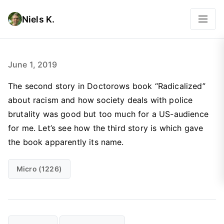
Niels K.
June 1, 2019
The second story in Doctorows book “Radicalized”
about racism and how society deals with police
brutality was good but too much for a US-audience
for me. Let’s see how the third story is which gave
the book apparently its name.
Micro (1226)