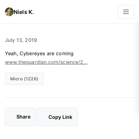
Niels K.
July 13, 2019
Yeah, Cybereyes are coming
www.theguardian.com/science/2…
Micro (1226)
Share
Copy Link