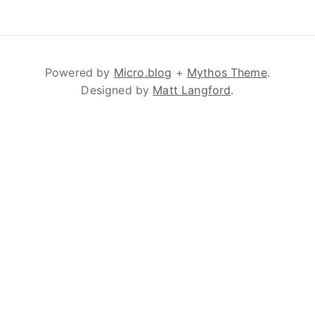
Powered by
Micro.blog
+
Mythos Theme
.
Designed by
Matt Langford
.