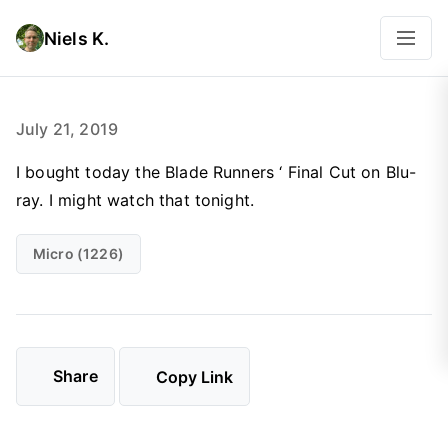
Niels K.
July 21, 2019
I bought today the Blade Runners ‘ Final Cut on Blu-
ray. I might watch that tonight.
Micro (1226)
Share
Copy Link