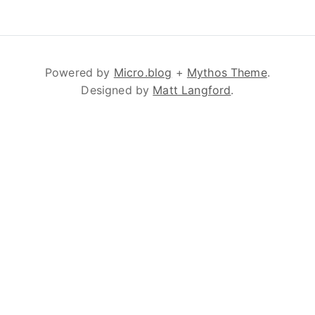
Powered by
Micro.blog
+
Mythos Theme
.
Designed by
Matt Langford
.