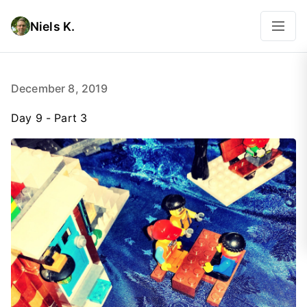
Niels K.
December 8, 2019
Day 9 - Part 3