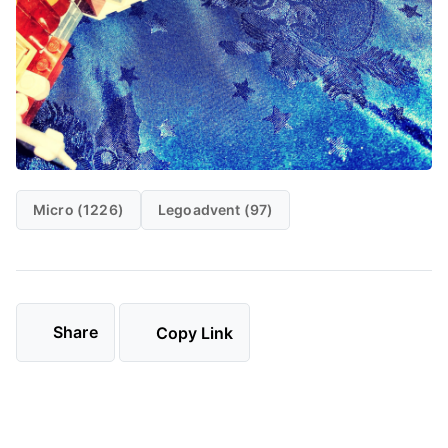
Micro (1226)
Legoadvent (97)
Share
Copy Link