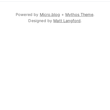
Powered by
Micro.blog
+
Mythos Theme
.
Designed by
Matt Langford
.