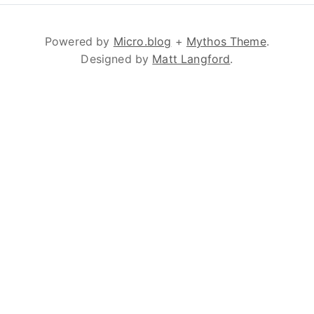
Powered by
Micro.blog
+
Mythos Theme
.
Designed by
Matt Langford
.