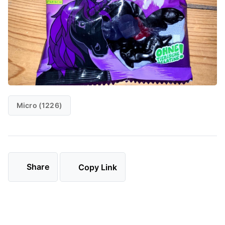
Micro (1226)
Share
Copy Link