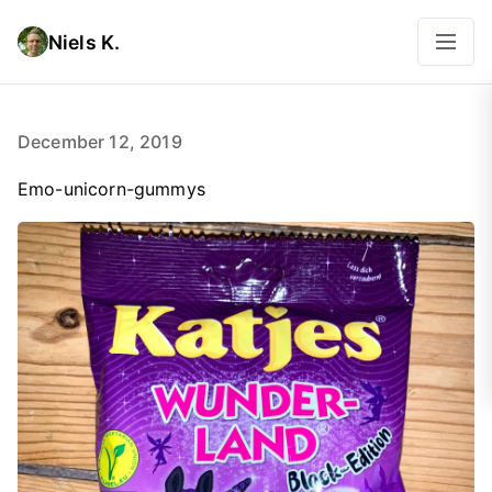
Niels K.
December 12, 2019
Emo-unicorn-gummys