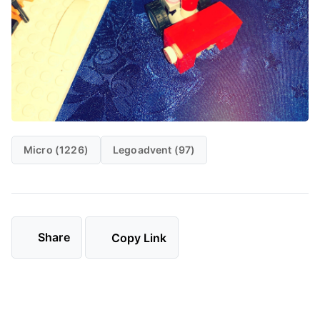
Micro (1226)
Legoadvent (97)
Share
Copy Link