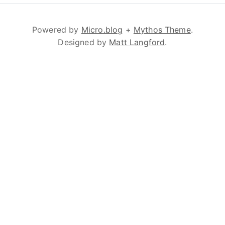
Powered by
Micro.blog
+
Mythos Theme
.
Designed by
Matt Langford
.