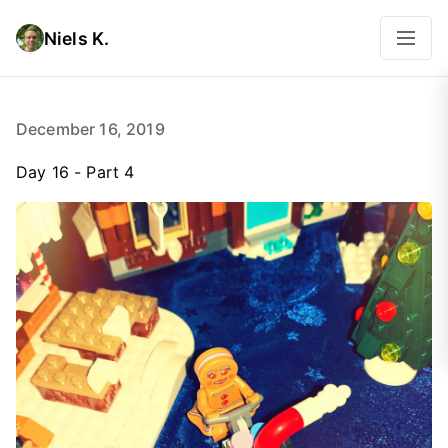
Niels K.
December 16, 2019
Day 16 - Part 4