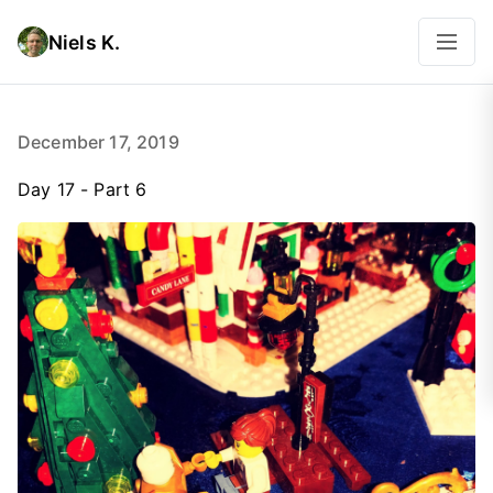
Niels K.
December 17, 2019
Day 17 - Part 6