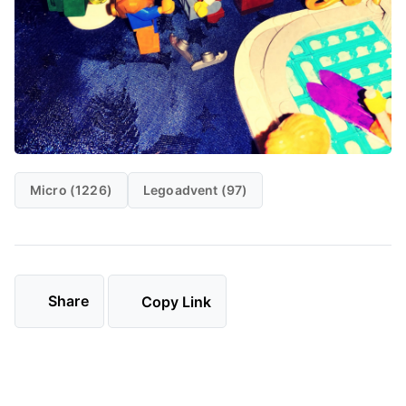
Micro (1226)
Legoadvent (97)
Share
Copy Link