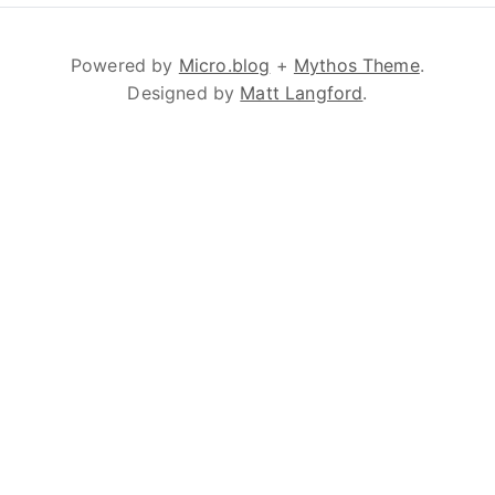
Powered by
Micro.blog
+
Mythos Theme
.
Designed by
Matt Langford
.