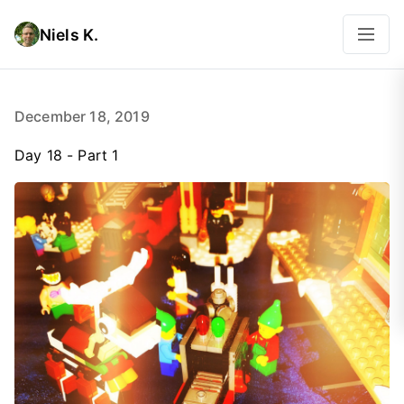
Niels K.
December 18, 2019
Day 18 - Part 1