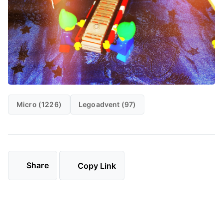
Micro (1226)
Legoadvent (97)
Share
Copy Link