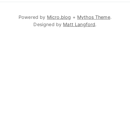
Powered by
Micro.blog
+
Mythos Theme
.
Designed by
Matt Langford
.