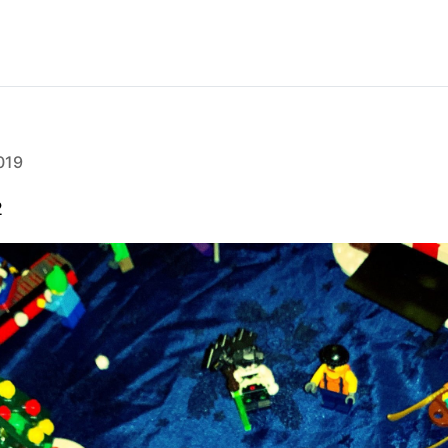
019
2