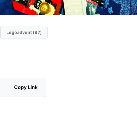
Legoadvent (97)
Copy Link