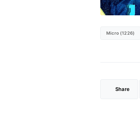
Micro (1226)
Share