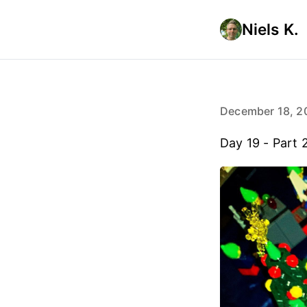
Niels K.
December 18, 2
Day 19 - Part 