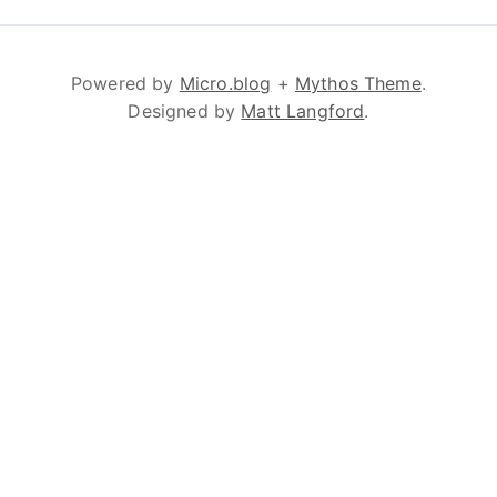
Powered by
Micro.blog
+
Mythos Theme
.
Designed by
Matt Langford
.