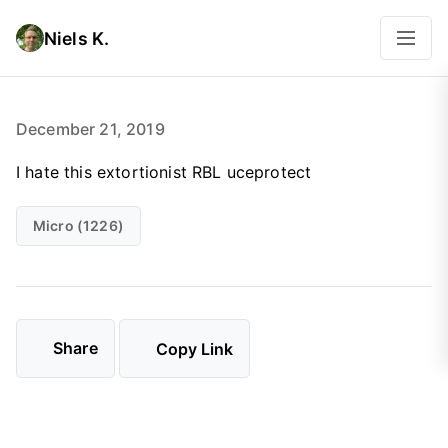
Niels K.
December 21, 2019
I hate this extortionist RBL uceprotect
Micro (1226)
Share
Copy Link